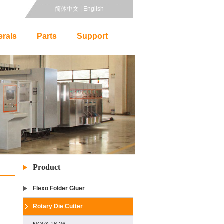
简体中文
|
English
erals
Parts
Support
Product
Flexo Folder Gluer
Rotary Die Cutter