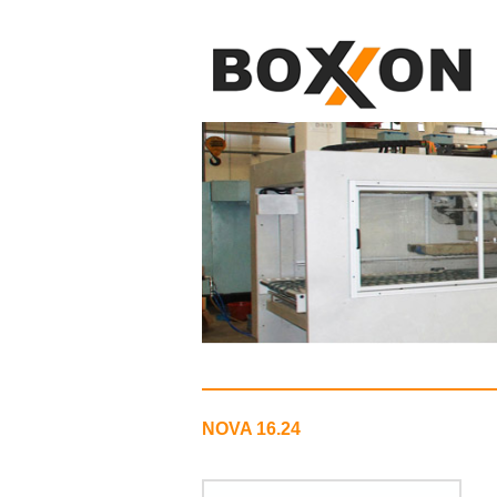
NOVA 16.24