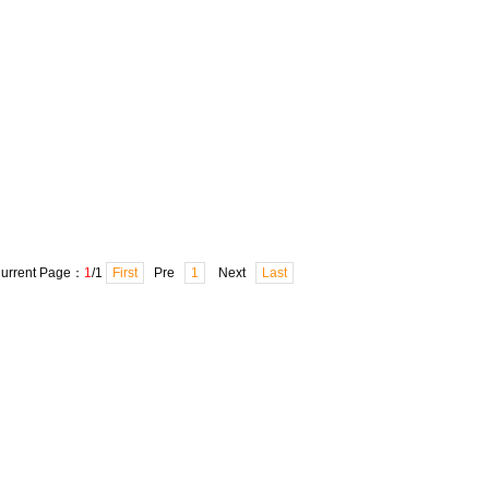
urrent Page：
1
/1
First
Pre
1
Next
Last