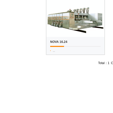
NOVA 16.24
...
Total：1 C