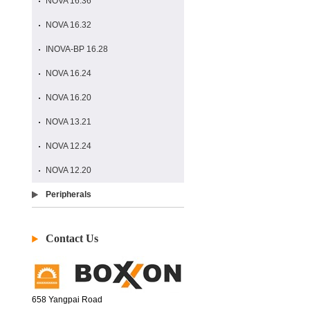
NOVA 16.36
NOVA 16.32
INOVA-BP 16.28
NOVA 16.24
NOVA 16.20
NOVA 13.21
NOVA 12.24
NOVA 12.20
Peripherals
Contact Us
658 Yangpai Road