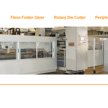
Flexo Folder Gluer
Rotary Die Cutter
Periph